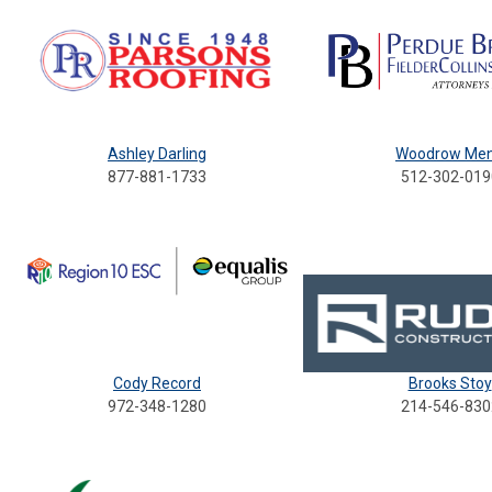
Ashley Darling
Woodrow Me
877-881-1733
512-302-019
Cody Record
Brooks Stoy
972-348-1280
214-546-830