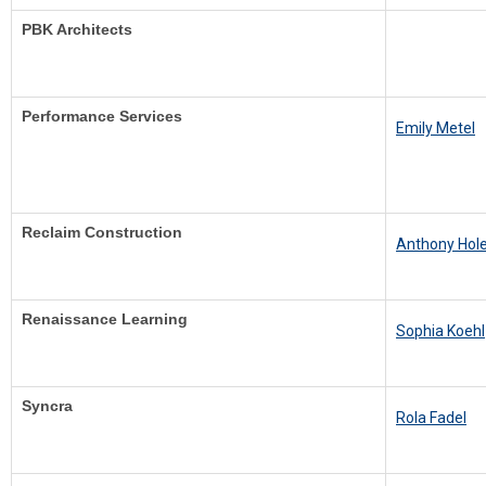
PBK Architects
Performance Services
Emily Metel
Reclaim Construction
Anthony Ho
Renaissance Learning
Sophia Koehl
Syncra
R
ola Fadel