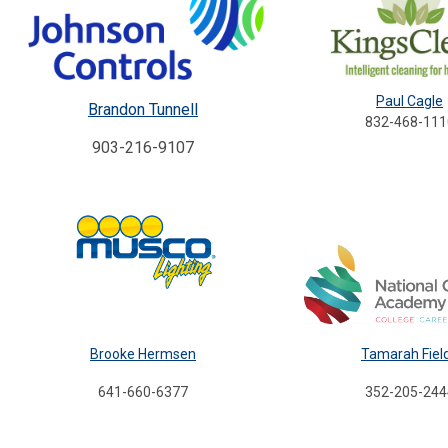
Paul Cagle
Brandon Tunnell
832-468-111
903-216-9107
Brooke Hermsen
Tamarah Fiel
641-660-6377
352-205-244