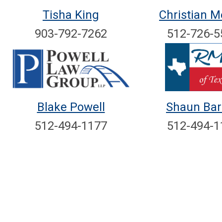
Tisha King
Christian Me
903-792-7262
512-726-5
Blake Powell
Shaun Bar
512-494-1177
512-494-1