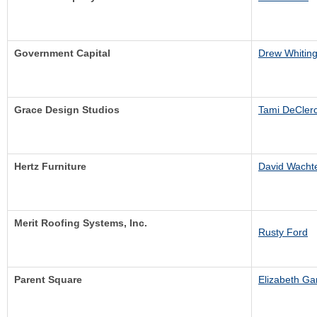
Government Capital
Drew Whitin
Grace Design Studios
Tami DeCler
Hertz Furniture
David Wacht
Merit Roofing Systems, Inc.
Rusty Ford
Parent Square
Elizabeth Ga