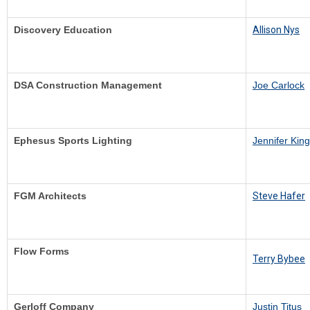
Discovery Education
Allison Nys
DSA Construction Management
Joe Carlock
Ephesus Sports Lighting
Jennifer King
FGM Architects
Steve Hafer
Flow Forms
Terry Bybee
Gerloff Company
Justin Titus