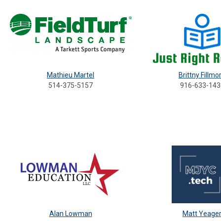
Mathieu Martel
Brittny Fillmo
514-375-5157
916-633-143
Alan Lowman
Matt Yeage