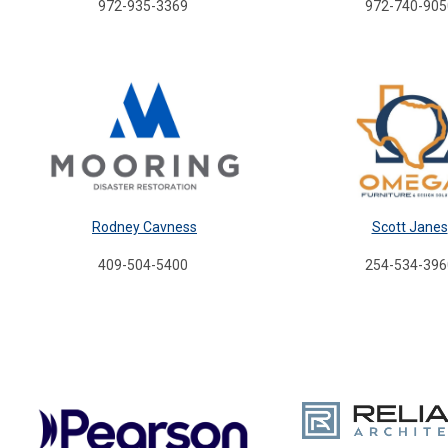
972-935-3369
972-740-905
Rodney Cavness
Scott Janes
409-504-5400
254-534-396