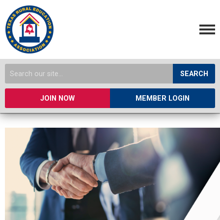
SEARCH
JOIN NOW
MEMBER LOGIN