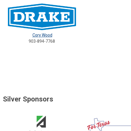
Cory Wood
903-894-7768
Silver Sponsors