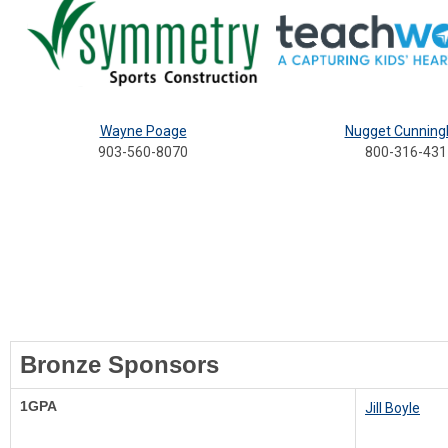
Wayne Poage
Nugget Cunnin
903-560-8070
800-316-431
Bronze Sponsors
1GPA
Jill Boyle