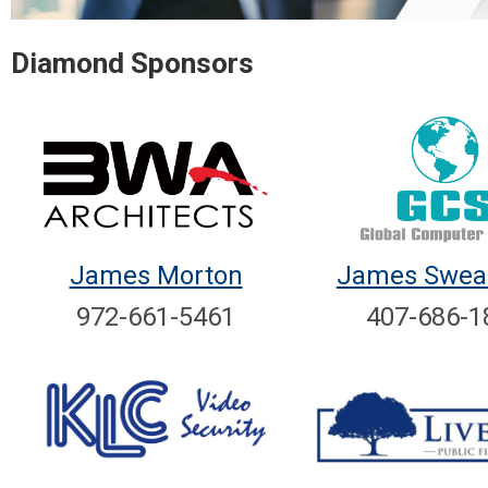
Diamond Sponsors
James Morton
James Swear
972-661-5461
407-686-1