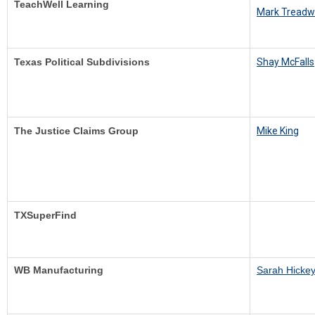
TeachWell Learning
Mark Treadw
Texas Political Subdivisions
S
hay McFalls
The Justice Claims Group
M
ike King
TXSuperFind
WB Manufacturing
Sarah Hicke