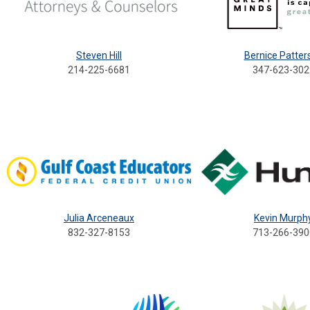
Steven Hill
Bernice Patter
214-225-6681
347-623-302
Julia Arceneaux
Kevin Murph
832-327-8153
713-266-390