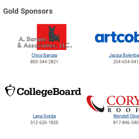
Gold Sponsors
Chico Bargas
Jacqui Bolenb
800-344-2821
254-654-041
Lana Sveda
Wendell Olso
5
12-626-1820
817-846-340