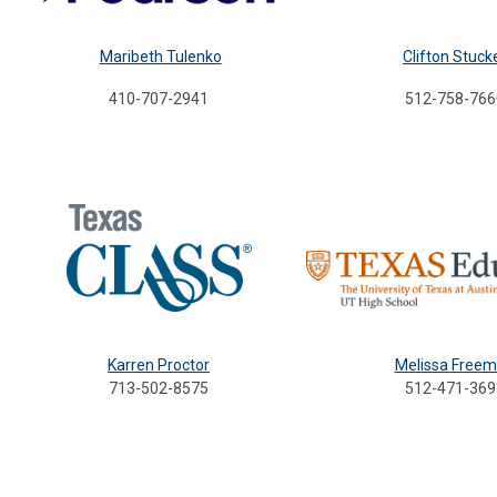
Maribeth Tulenko
Clifton Stuck
410-707-2941
512-758-766
Karren Proctor
Melissa Free
713-502-8575
512-471-369