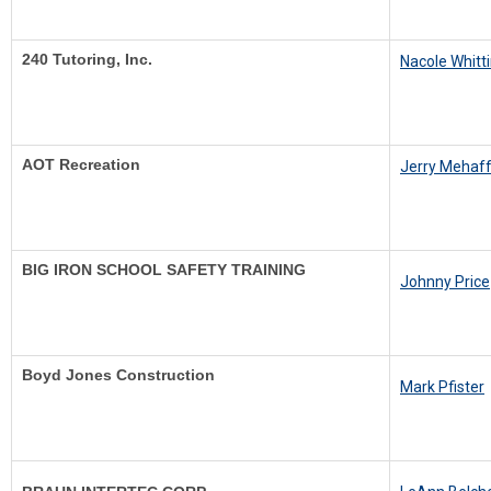
240 Tutoring, Inc.
N
acole Whitt
AOT Recreation
J
erry Mehaf
BIG IRON SCHOOL SAFETY TRAINING
Johnny Price
Boyd Jones Construction
Mark Pfister