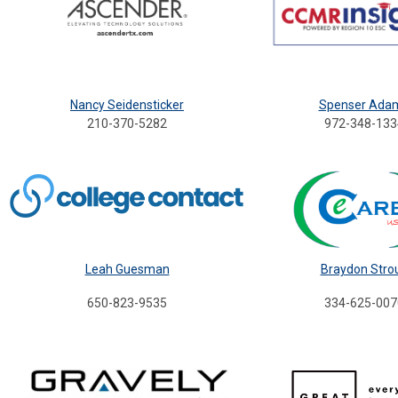
Nancy Seidensticker
Spenser Ada
210-370-5282
972-348-133
Leah Guesman
Braydon Stro
650-823-9535
334-625-007