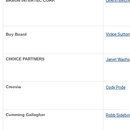
BRAUN INTERTEC CORP.
LeAnn Belch
Buy Board
Vickie Sutton
CHOICE PARTNERS
Janet Wachs
Creovia
Cody Pride
Cumming Gallagher
Robb Sidebo