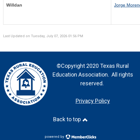
Willdan
J
orge Moren
Last Updated on Tuesday, July 07, 2026 01:56 PM
©Copyright 2020 Texas Rural
Education Association. All rights
reserved.
Privacy Policy
Back to top
powered by