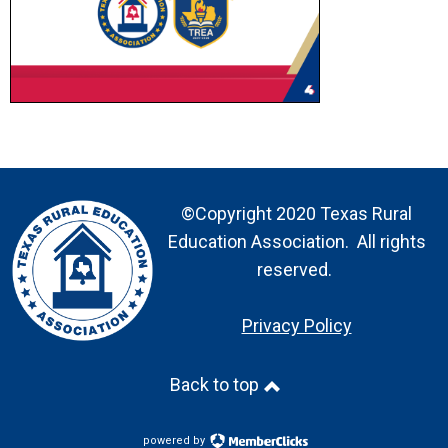
©Copyright 2020 Texas Rural
Education Association. All rights
reserved.
Privacy Policy
Back to top
powered by