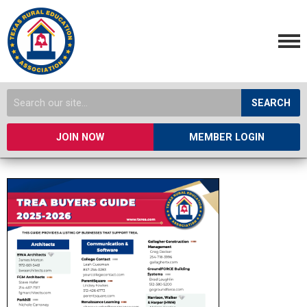
SEARCH
JOIN NOW
MEMBER LOGIN