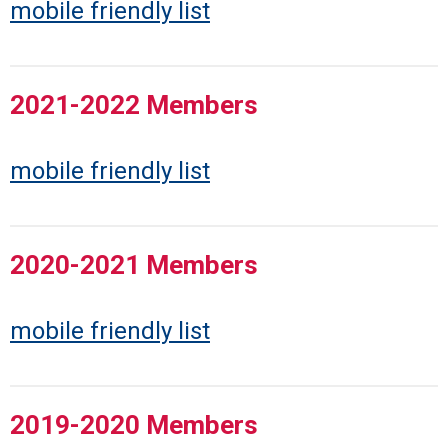
mobile friendly list
2021-2022 Members
mobile friendly list
2020-2021 Members
mobile friendly list
2019-2020 Members