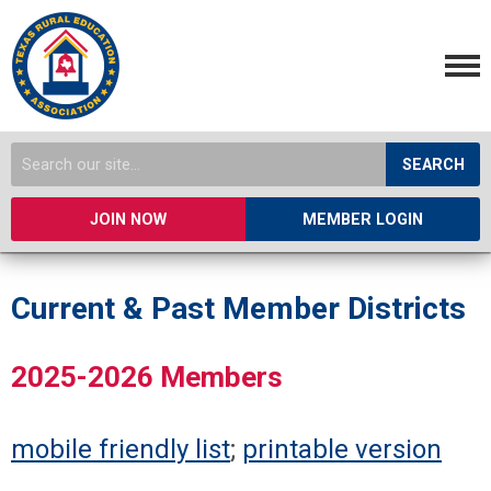
SEARCH
JOIN NOW
MEMBER LOGIN
Current & Past Member Districts
2025-2026 Members
mobile friendly list
;
printable version