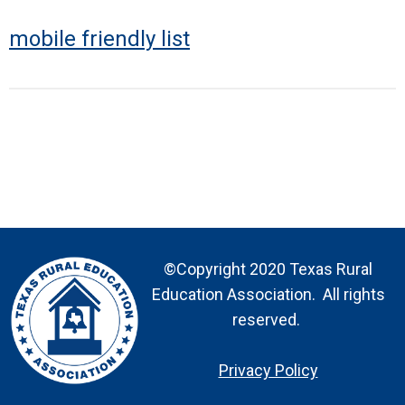
mobile friendly list
©Copyright 2020 Texas Rural
Education Association. All rights
reserved.
Privacy Policy