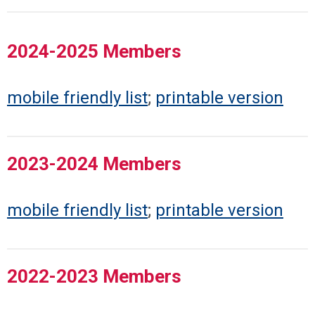
2024-2025 Members
mobile friendly list
;
printable version
2023-2024 Members
mobile friendly list
;
printable version
2022-2023 Members