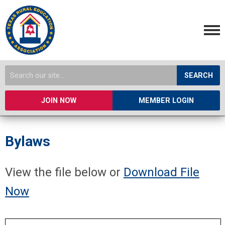
SEARCH
JOIN NOW
MEMBER LOGIN
Bylaws
View the file below or
Download File
Now