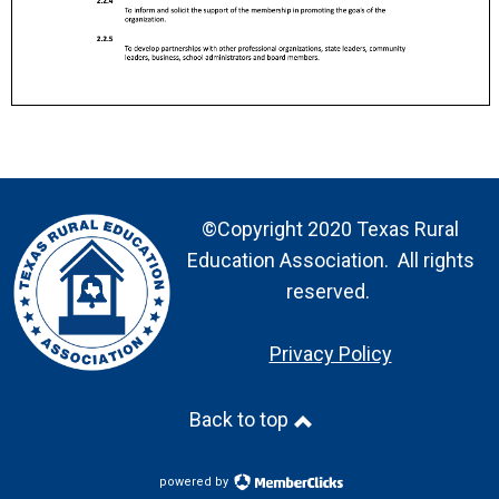
©Copyright 2020 Texas Rural
Education Association. All rights
reserved.
Privacy Policy
Back to top
powered by