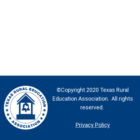
©Copyright 2020 Texas Rural
Education Association. All rights
reserved.
Privacy Policy