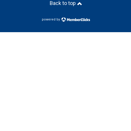
Back to top
powered by