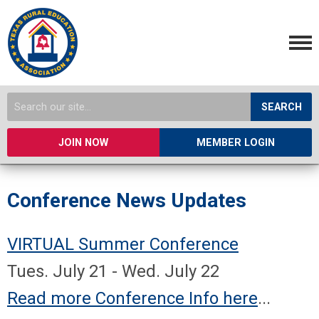
SEARCH
JOIN NOW
MEMBER LOGIN
Conference News Updates
VIRTUAL Summer Conference
Tues. July 21 - Wed. July 22
Read more Conference Info here
...