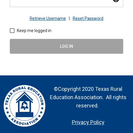
visibility
Retrieve Username
|
Reset Password
Keep me logged in
LOG IN
©Copyright 2020 Texas Rural
Education Association. All rights
reserved.
Privacy Policy