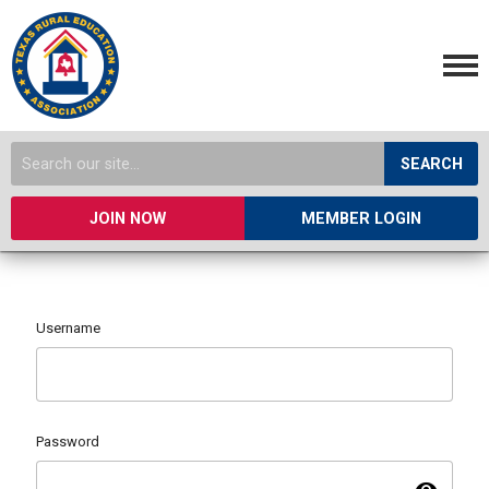
SEARCH
JOIN NOW
MEMBER LOGIN
Username
Password