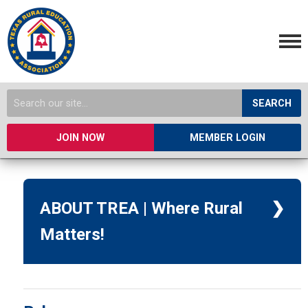
SEARCH
JOIN NOW
MEMBER LOGIN
ABOUT TREA | Where Rural
Matters!
TREA was founded in 1992 to
improve advocacy for rural