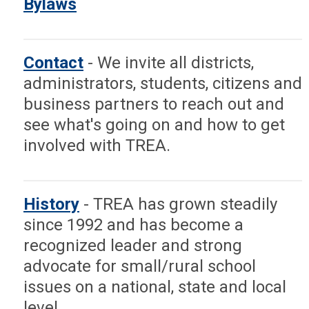
Bylaws
schools at the State Board of
Education, the Texas State
Legislature and the U.S.
Contact
- We invite all districts,
Congress.
administrators, students, citizens and
business partners to reach out and
We are especially focused on
see what's going on and how to get
legislation that directly affects
involved with TREA.
rural schools like the small and
mid-size adjustments and we
enjoy cooperating with all like
History
- TREA has grown steadily
minded groups in that advocacy.
since 1992 and has become a
recognized leader and strong
TREA is affiliated with the
advocate for small/rural school
National Rural Education
issues on a national, state and local
Association and cooperates with
level.