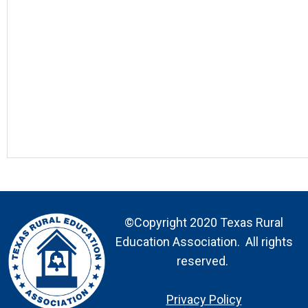
©Copyright 2020 Texas Rural
Education Association. All rights
reserved.
Privacy Policy