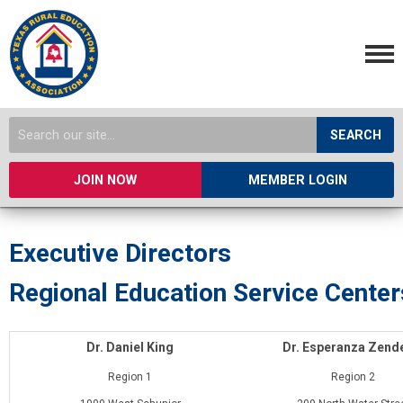
SEARCH
JOIN NOW
MEMBER LOGIN
Executive Directors
Regional Education Service Center
Dr. Daniel King
Dr. Esperanza Zend
Region 1
Region 2