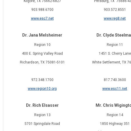
Kilgore, TX 75662-6827
Pittsburg, TX 75686-4
903.988.6700
903.572.8551
www.esc7.net
www.reg8.net
Dr. Jana Melsheimer
Dr. Clyde Steelm
Region 10
Region 11
400 E. Spring Valley Road
1451 S. Cherry Lane
Richardson, TX 75081-5101
White Settlement, TX 7
972.348.1700
817.740.3600
www.region10.org
www.esc11.net
Dr. Rich Elsasser
Mr. Chris Wigingt
Region 13
Region 14
5701 Springdale Road
1850 Highway 351