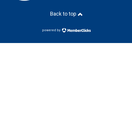
Back to top
powered by