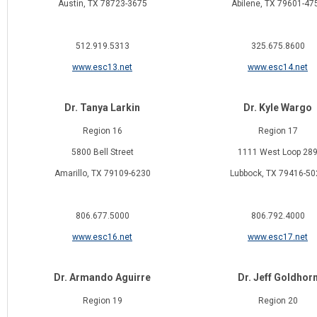
Austin, TX 78723-3675
Abilene, TX 79601-47
512.919.5313
325.675.8600
www.esc13.net
www.esc14.net
Dr. Tanya Larkin
Dr. Kyle Wargo
Region 16
Region 17
5800 Bell Street
1111 West Loop 28
Amarillo, TX 79109-6230
Lubbock, TX 79416-50
806.677.5000
806.792.4000
www.esc16.net
www.esc17.net
Dr. Armando Aguirre
Dr. Jeff Goldhor
Region 19
Region 20