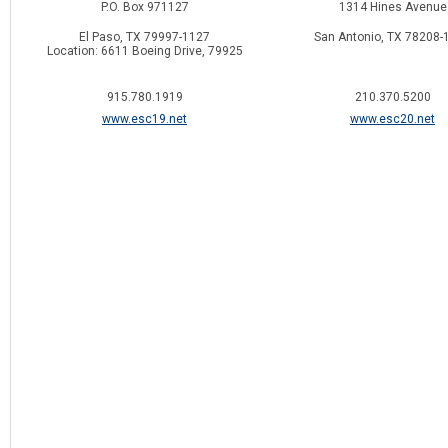
P.O. Box 971127
1314 Hines Avenue
El Paso, TX 79997-1127
San Antonio, TX 78208-
Location: 6611 Boeing Drive, 79925
915.780.1919
210.370.5200
www.esc19.net
www.esc20.net