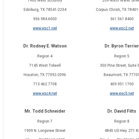
1900 West Schunior
209 North Water Stre
Edinburg, TX 78541-2234
Corpus Christi, TX 78401
956.984.6000
361.561.8400
www.esc1.net
www.esc2.net
Dr. Rodney E. Watson
Dr. Byron Terrier
Region 4
Region 5
7145 West Tidwell
350 Pine Street, Suite 
Houston, TX 77092-2096
Beaumont, TX 7770
713.462.7708
409.951.1700
www.esc4.net
www.esc5.net
Mr. Todd Schneider
Dr. David Fitts
Region 7
Region 8
1909 N. Longview Street
4845 US Hwy. 271 N