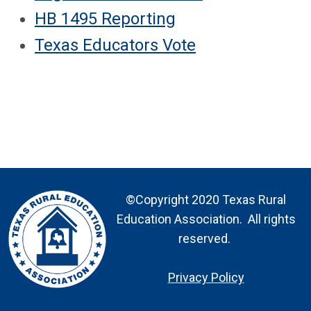
HB 1495 Reporting
Texas Educators Vote
©Copyright 2020 Texas Rural
Education Association. All rights
reserved.
Privacy Policy