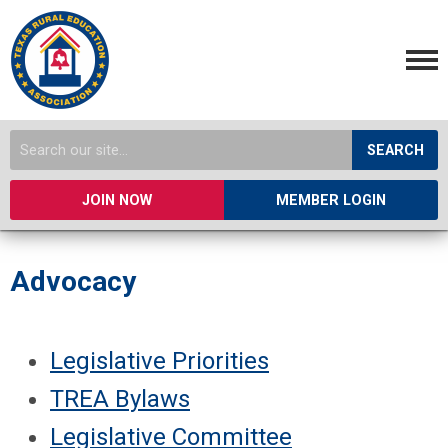
SEARCH
JOIN NOW
MEMBER LOGIN
Advocacy
Legislative Priorities
TREA Bylaws
Legislative Committee