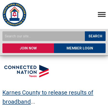
SEARCH
JOIN NOW
MEMBER LOGIN
Karnes County to release results of
broadband
...