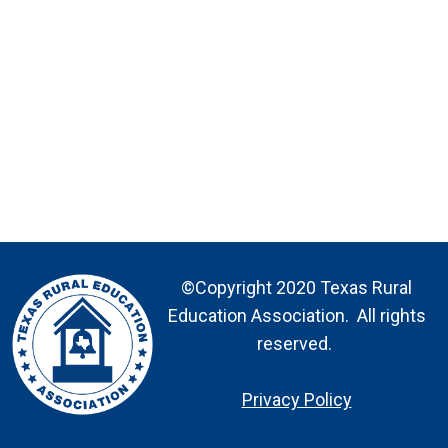
©Copyright 2020 Texas Rural
Education Association. All rights
reserved.
Privacy Policy