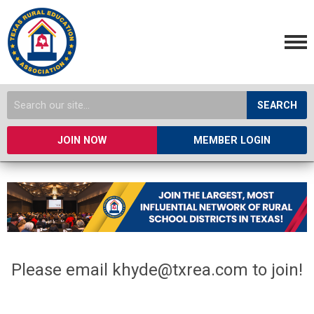
SEARCH
JOIN NOW
MEMBER LOGIN
Please email
khyde@txrea.com
to join!