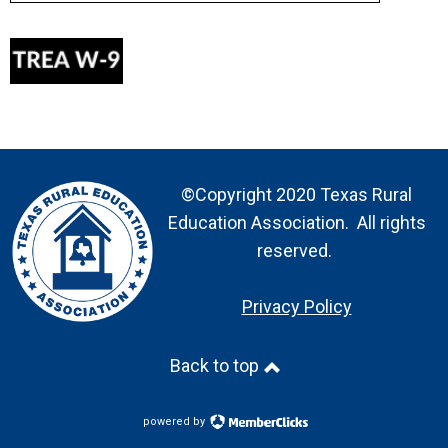
©Copyright 2020 Texas Rural
Education Association. All rights
reserved.
Privacy Policy
Back to top
powered by