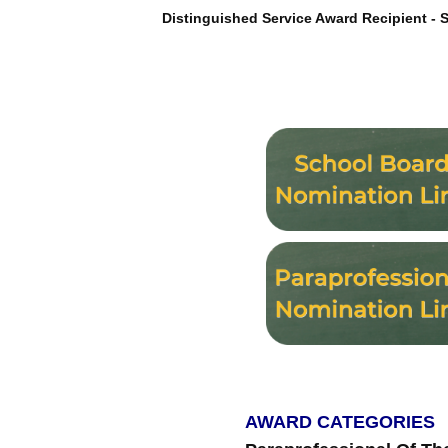
Distinguished Service Award Recipient - St
AWARD CATEGORIES