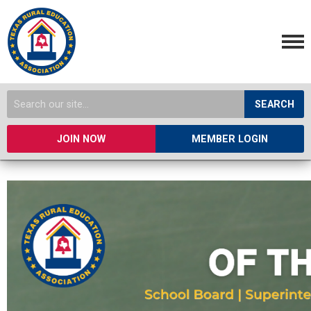
SEARCH
JOIN NOW
MEMBER LOGIN