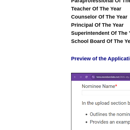
Paraprofessional Of Th
Teacher Of The Year
Counselor Of The Year
Principal Of The Year
Superintendent Of The 
School Board Of The Y
Preview of the Applicat