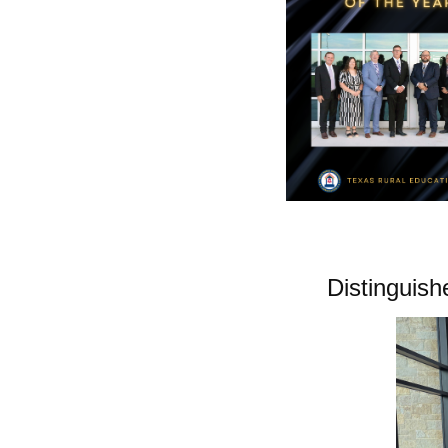
Distinguis