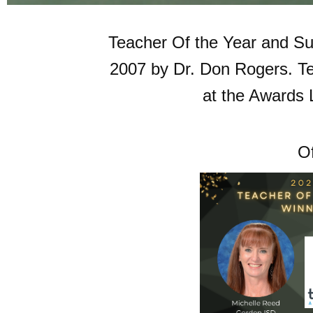
Teacher Of the Year and Sup
2007 by Dr. Don Rogers. Te
at the Awards
Of