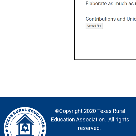
©Copyright 2020 Texas Rural
Education Association. All rights
reserved.