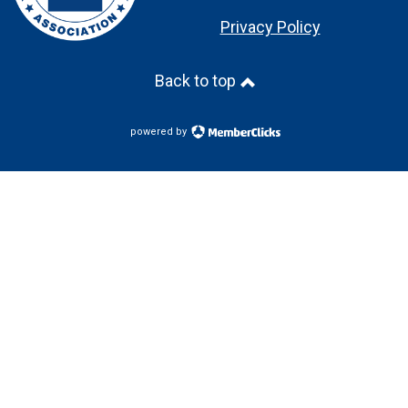
Privacy Policy
Back to top
powered by